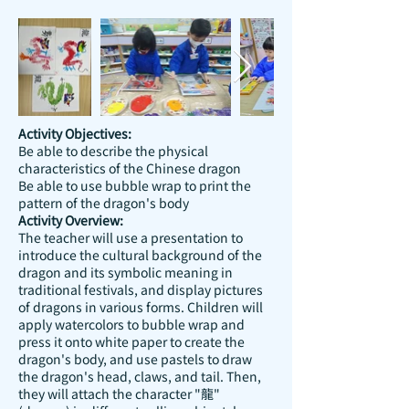
Activity Objectives:
Be able to describe the physical
characteristics of the Chinese dragon
Be able to use bubble wrap to print the
pattern of the dragon's body
Activity Overview:
The teacher will use a presentation to
introduce the cultural background of the
dragon and its symbolic meaning in
traditional festivals, and display pictures
of dragons in various forms. Children will
apply watercolors to bubble wrap and
press it onto white paper to create the
dragon's body, and use pastels to draw
the dragon's head, claws, and tail. Then,
they will attach the character "龍"