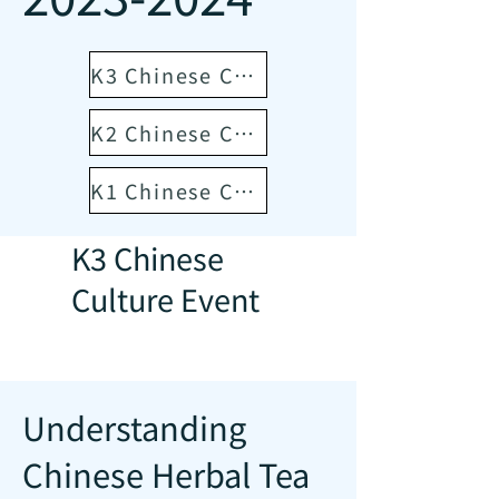
K3 Chinese Culture Event
K2 Chinese Culture Event
K1 Chinese Culture Event
K3 Chinese
Culture Event
Understanding
Chinese Herbal Tea