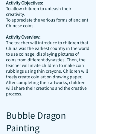
Activity Objectives:
To allow children to unleash their
creativity.
To appreciate the various forms of ancient
Chinese coins.
Activity Overview:
The teacher will introduce to children that
China was the earliest country in the world
to use coinage, displaying pictures of
coins from different dynasties. Then, the
teacher will invite children to make coin
rubbings using thin crayons. Children will
freely create coin art on drawing paper.
After completing their artworks, children
will share their creations and the creative
process.
Bubble Dragon
Painting