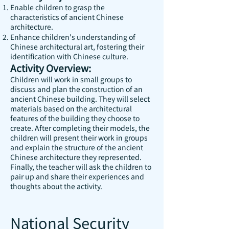
Enable children to grasp the
characteristics of ancient Chinese
architecture.
Enhance children's understanding of
Chinese architectural art, fostering their
identification with Chinese culture.
Activity Overview:
Children will work in small groups to
discuss and plan the construction of an
ancient Chinese building. They will select
materials based on the architectural
features of the building they choose to
create. After completing their models, the
children will present their work in groups
and explain the structure of the ancient
Chinese architecture they represented.
Finally, the teacher will ask the children to
pair up and share their experiences and
thoughts about the activity.
National Security