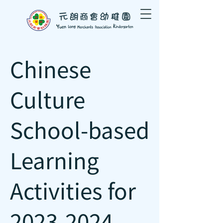
Chinese
Culture
School-based
Learning
Activities for
2023-2024