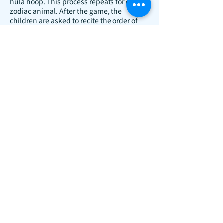
hula hoop. This process repeats for each
zodiac animal. After the game, the
children are asked to recite the order of
the twelve zodiac animals.
Cherry Bamboo Fan
Activity Objectives:
To learn about traditional Chinese
bamboo fan art culture.
To be able to draw round cherries.
Activity Overview:
The teacher will distribute blank round
fans to children and ask them to point out
the bamboo part. Cherries will be placed
on the table, and children will be asked to
mimic Qi Baishi's cherry paintings on the
round fans, creating a cherry fan.