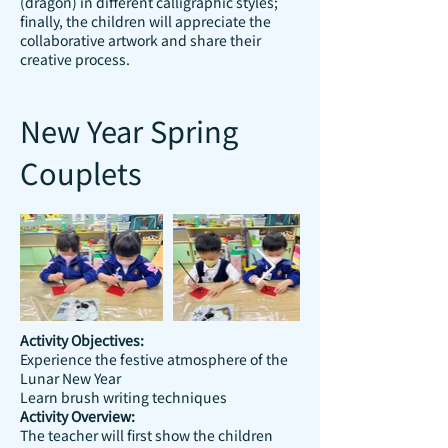
(dragon) in different calligraphic styles;
finally, the children will appreciate the
collaborative artwork and share their
creative process.
New Year Spring
Couplets
Activity Objectives:
Experience the festive atmosphere of the
Lunar New Year
Learn brush writing techniques
Activity Overview:
The teacher will first show the children