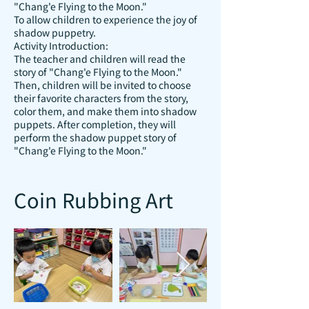
"Chang'e Flying to the Moon."
To allow children to experience the joy of
shadow puppetry.
Activity Introduction:
The teacher and children will read the
story of "Chang'e Flying to the Moon."
Then, children will be invited to choose
their favorite characters from the story,
color them, and make them into shadow
puppets. After completion, they will
perform the shadow puppet story of
"Chang'e Flying to the Moon."
Coin Rubbing Art