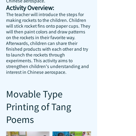
Chinese aerospace.
Activity Overview:
The teacher will introduce the steps for
making rockets to the children. Children
will stick rocket fins onto paper cups. They
will then paint colors and draw patterns
on the rockets in their favorite way.
Afterwards, children can share their
finished products with each other and try
to launch the rockets through
experiments. This activity aims to
strengthen children's understanding and
interest in Chinese aerospace.
Movable Type
Printing of Tang
Poems