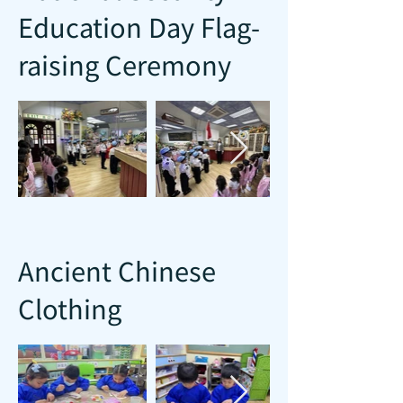
Education Day Flag-
raising Ceremony
Ancient Chinese
Clothing