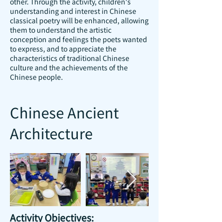
other. Through the activity, children's
understanding and interest in Chinese
classical poetry will be enhanced, allowing
them to understand the artistic
conception and feelings the poets wanted
to express, and to appreciate the
characteristics of traditional Chinese
culture and the achievements of the
Chinese people.
Chinese Ancient
Architecture
Activity Objectives: