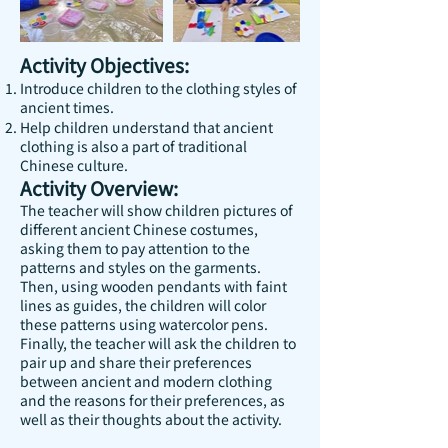
Activity Objectives:
Introduce children to the clothing styles of
ancient times.
Help children understand that ancient
clothing is also a part of traditional
Chinese culture.
Activity Overview:
The teacher will show children pictures of
different ancient Chinese costumes,
asking them to pay attention to the
patterns and styles on the garments.
Then, using wooden pendants with faint
lines as guides, the children will color
these patterns using watercolor pens.
Finally, the teacher will ask the children to
pair up and share their preferences
between ancient and modern clothing
and the reasons for their preferences, as
well as their thoughts about the activity.