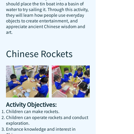
should place the tin boat into a basin of
water to try sailing it. Through this activity,
they will learn how people use everyday
objects to create entertainment, and
appreciate ancient Chinese wisdom and
art.
Chinese Rockets
Activity Objectives:
Children can make rockets.
Children can operate rockets and conduct
exploration.
Enhance knowledge and interest in