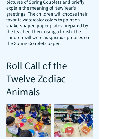
pictures of Spring Couplets and briefly
explain the meaning of New Year's
greetings. The children will choose their
favorite watercolor colors to paint on
snake-shaped paper plates prepared by
the teacher. Then, using a brush, the
children will write auspicious phrases on
the Spring Couplets paper.
Roll Call of the
Twelve Zodiac
Animals