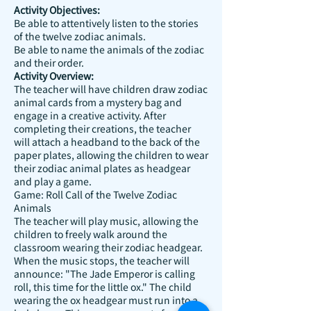
Activity Objectives:
Be able to attentively listen to the stories
of the twelve zodiac animals.
Be able to name the animals of the zodiac
and their order.
Activity Overview:
The teacher will have children draw zodiac
animal cards from a mystery bag and
engage in a creative activity. After
completing their creations, the teacher
will attach a headband to the back of the
paper plates, allowing the children to wear
their zodiac animal plates as headgear
and play a game.
Game: Roll Call of the Twelve Zodiac
Animals
The teacher will play music, allowing the
children to freely walk around the
classroom wearing their zodiac headgear.
When the music stops, the teacher will
announce: "The Jade Emperor is calling
roll, this time for the little ox." The child
wearing the ox headgear must run into a