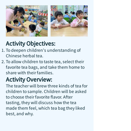
Activity Objectives:
To deepen children's understanding of
Chinese herbal tea.
To allow children to taste tea, select their
favorite tea bags, and take them home to
share with their families.
Activity Overview:
The teacher will brew three kinds of tea for
children to sample. Children will be asked
to choose their favorite flavor. After
tasting, they will discuss how the tea
made them feel, which tea bag they liked
best, and why.