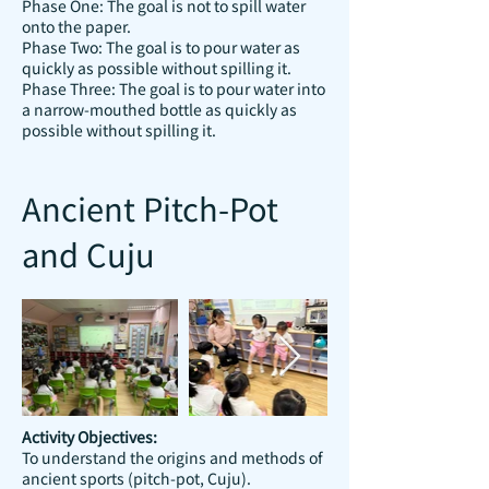
Phase One: The goal is not to spill water
onto the paper.
Phase Two: The goal is to pour water as
quickly as possible without spilling it.
Phase Three: The goal is to pour water into
a narrow-mouthed bottle as quickly as
possible without spilling it.
Ancient Pitch-Pot
and Cuju
Activity Objectives:
To understand the origins and methods of
ancient sports (pitch-pot, Cuju).