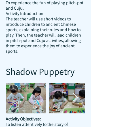
To experience the fun of playing pitch-pot
and Cuju.
Activity Introduction:
The teacher will use short videos to
introduce children to ancient Chinese
sports, explaining their rules and how to
play. Then, the teacher will lead children
in pitch-pot and Cuju activities, allowing
them to experience the joy of ancient
sports.
Shadow Puppetry
Activity Objectives:
To listen attentively to the story of