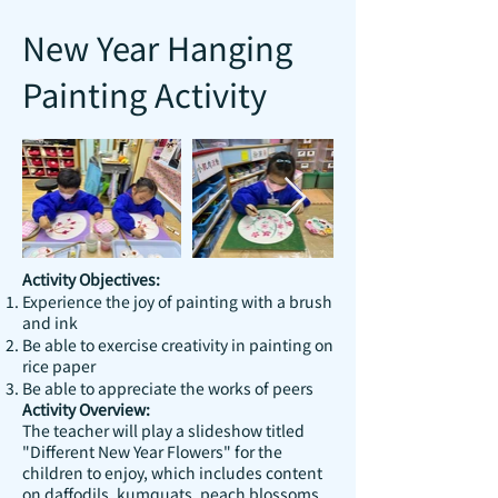
New Year Hanging
Painting Activity
Activity Objectives:
Experience the joy of painting with a brush
and ink
Be able to exercise creativity in painting on
rice paper
Be able to appreciate the works of peers
Activity Overview:
The teacher will play a slideshow titled
"Different New Year Flowers" for the
children to enjoy, which includes content
on daffodils, kumquats, peach blossoms,