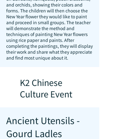
and orchids, showing their colors and
forms. The children will then choose the
New Year flower they would like to paint
and proceed in small groups. The teacher
will demonstrate the method and
techniques of painting New Year flowers
using rice paper and paints. After
completing the paintings, they will display
their work and share what they appreciate
and find most unique about it.
K2 Chinese
Culture Event
Ancient Utensils -
Gourd Ladles