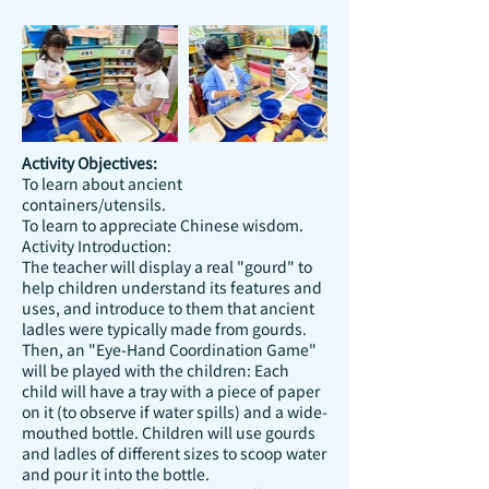
Activity Objectives:
To learn about ancient
containers/utensils.
To learn to appreciate Chinese wisdom.
Activity Introduction:
The teacher will display a real "gourd" to
help children understand its features and
uses, and introduce to them that ancient
ladles were typically made from gourds.
Then, an "Eye-Hand Coordination Game"
will be played with the children: Each
child will have a tray with a piece of paper
on it (to observe if water spills) and a wide-
mouthed bottle. Children will use gourds
and ladles of different sizes to scoop water
and pour it into the bottle.