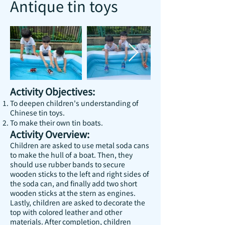
Antique tin toys
Activity Objectives:
To deepen children's understanding of
Chinese tin toys.
To make their own tin boats.
Activity Overview:
Children are asked to use metal soda cans
to make the hull of a boat. Then, they
should use rubber bands to secure
wooden sticks to the left and right sides of
the soda can, and finally add two short
wooden sticks at the stern as engines.
Lastly, children are asked to decorate the
top with colored leather and other
materials. After completion, children