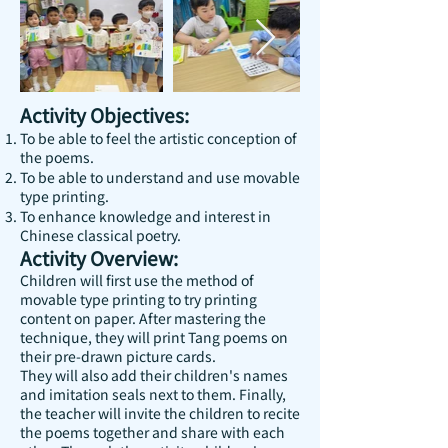
Activity Objectives:
To be able to feel the artistic conception of
the poems.
To be able to understand and use movable
type printing.
To enhance knowledge and interest in
Chinese classical poetry.
Activity Overview:
Children will first use the method of
movable type printing to try printing
content on paper. After mastering the
technique, they will print Tang poems on
their pre-drawn picture cards.
They will also add their children's names
and imitation seals next to them. Finally,
the teacher will invite the children to recite
the poems together and share with each