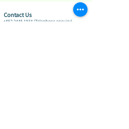
Contact Us
+852 2445 1934
(Telephone enquiry)
+852 2445 9122
(Fax)
info@ylmakg.edu.hk
G/F, Wing A & B, Yiu Hing House, Tin Yiu
Estate, Tin Shui Wai, New Territories
Disclaimer
Privacy Policy
Copyright © 2024 by Yuen Long Merchants
Association Kindergarten. All Rights Reserved.
Powered by Sallux Education Limited