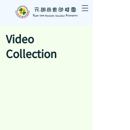
Video
Collection