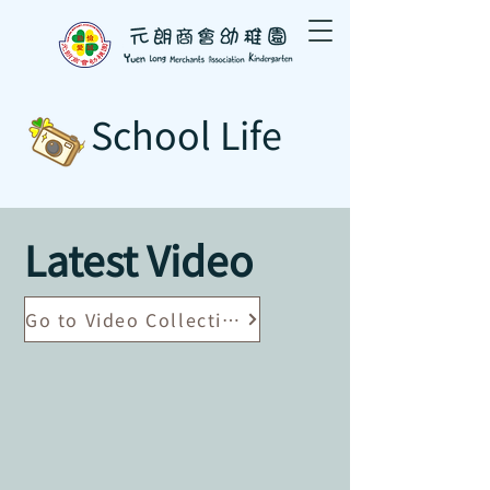
School Life
Latest Video
Go to Video Collection