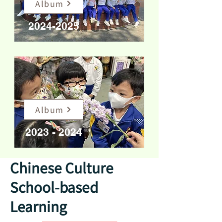
Album
2024-2025
Album
2023 - 2024
Chinese Culture
School-based
Learning