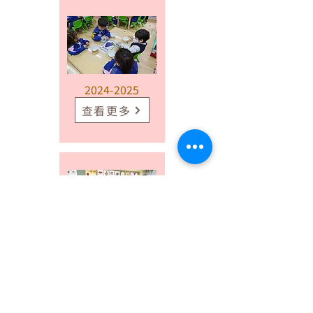
2024-2025
查看更多
2023-2024
查看更多