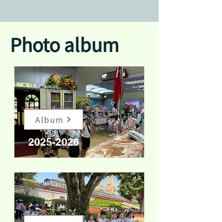
Photo album
Album
2025-2026